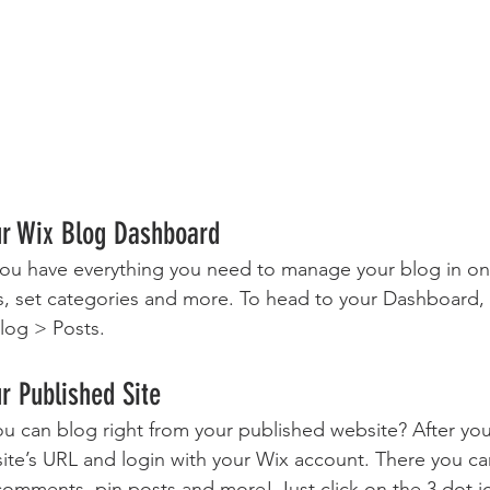
ur Wix Blog Dashboard
ou have everything you need to manage your blog in on
s, set categories and more. To head to your Dashboard,
log > Posts. 
r Published Site
u can blog right from your published website? After you
site’s URL and login with your Wix account. There you ca
omments, pin posts and more! Just click on the 3 dot ic