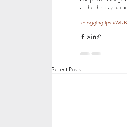
all the things you ca
#bloggingtips
#WixB
Recent Posts