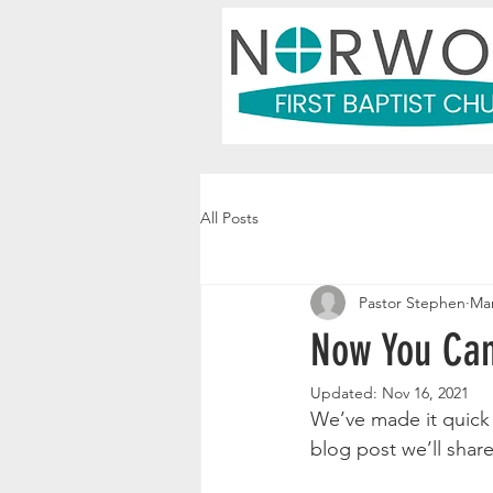
All Posts
Pastor Stephen
Mar
Now You Can
Updated:
Nov 16, 2021
We’ve made it quick 
blog post we’ll shar