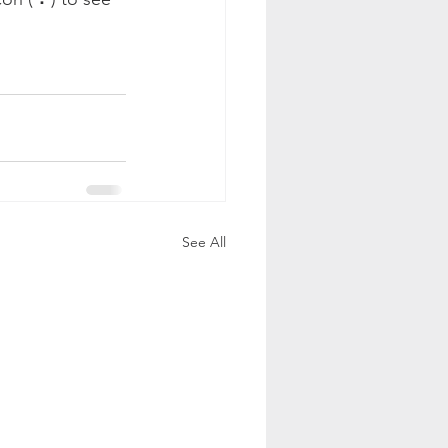
See All