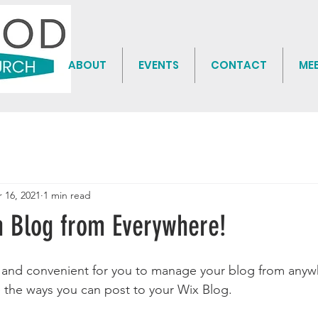
ABOUT
EVENTS
CONTACT
ME
 16, 2021
1 min read
 Blog from Everywhere!
and convenient for you to manage your blog from anywhe
e the ways you can post to your Wix Blog.  