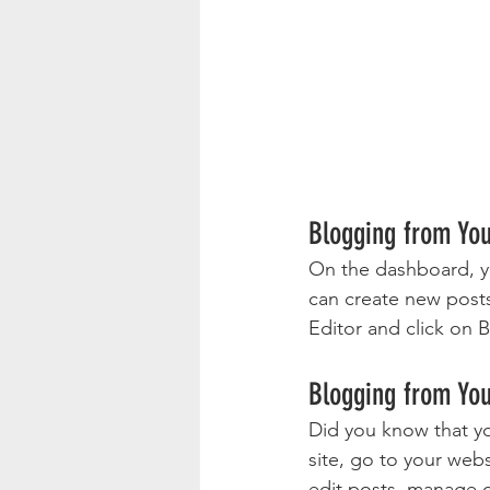
Blogging from Yo
On the dashboard, y
can create new post
Editor and click on B
Blogging from You
Did you know that yo
site, go to your web
edit posts, manage c