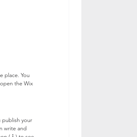
e place. You 
 open the Wix 
 publish your 
n write and 
on ( ⠇) to see 