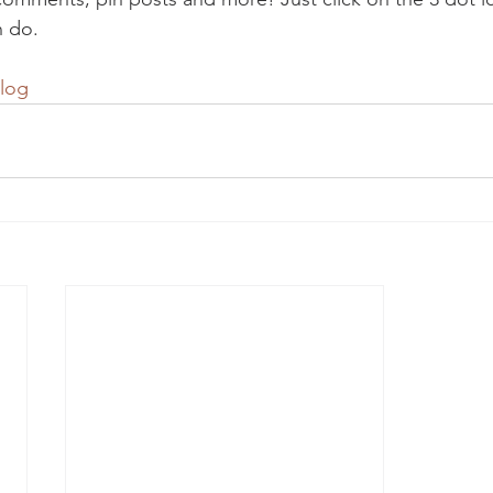
n do. 
log