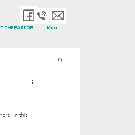
ET THE PASTOR
More
re. In this 