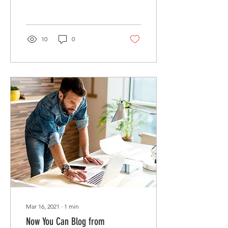
attention. Check out...
10
0
Mar 16, 2021
∙
1
min
Now You Can Blog from