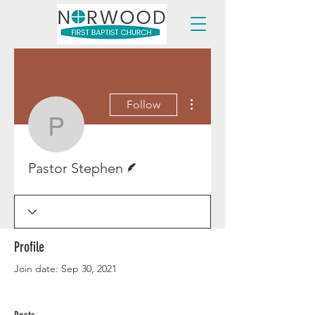
More actions
Follow
Pastor Stephen
Writer
Pastor Stephen
Profile
Join date: Sep 30, 2021