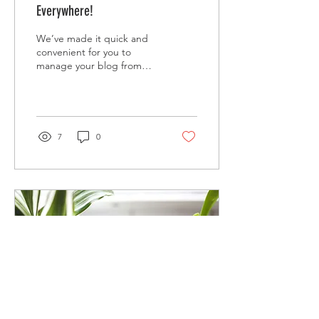
Everywhere!
We’ve made it quick and
convenient for you to
manage your blog from
anywhere. In this blog post
we’ll share the ways you
can post to your...
7
0