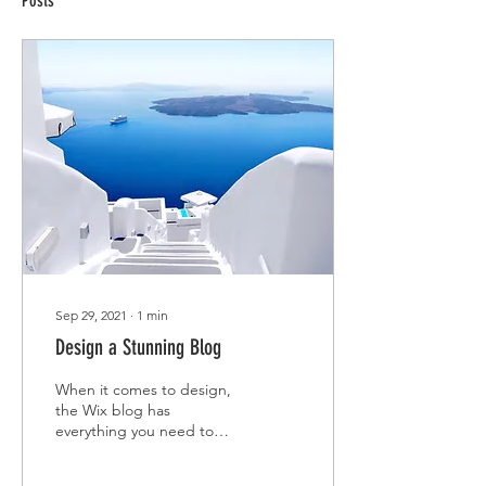
Posts
Sep 29, 2021
∙
1
min
Design a Stunning Blog
When it comes to design,
the Wix blog has
everything you need to
create beautiful posts that
will grab your reader's