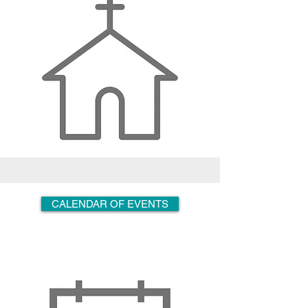
CALENDAR OF EVENTS