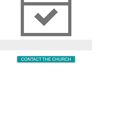
CONTACT THE CHURCH