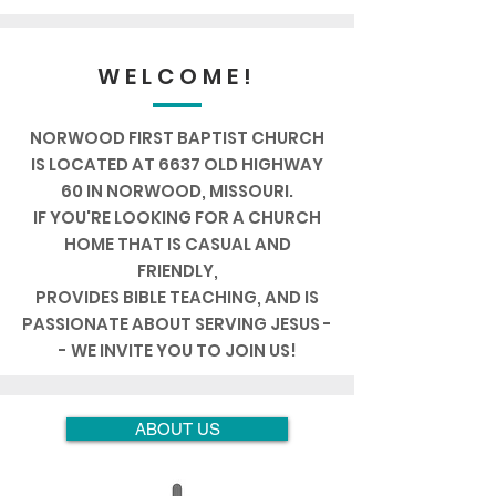
WELCOME!
NORWOOD FIRST BAPTIST CHURCH
IS LOCATED AT 6637 OLD HIGHWAY
60
IN NORWOOD, MISSOURI.
IF YOU'RE LOOKING FOR A CHURCH
HOME THAT IS CASUAL AND
FRIENDLY,
PROVIDES BIBLE TEACHING, AND IS
PASSIONATE ABOUT SERVING
JESUS
-
- WE INVITE YOU TO JOIN US!
ABOUT US